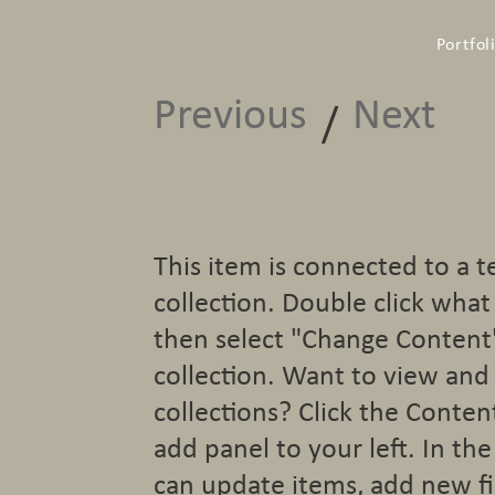
Portfol
Previous
Next
/
This item is connected to a t
collection. Double click wha
then select "Change Content
collection. Want to view and
collections? Click the Conte
add panel to your left. In t
can update items, add new fi