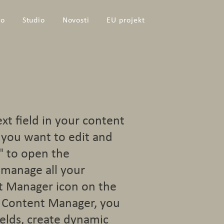
io
Studio
Novosti
EU projekt
ext field in your content
t you want to edit and
" to open the
 manage all your
nt Manager icon on the
he Content Manager, you
elds, create dynamic