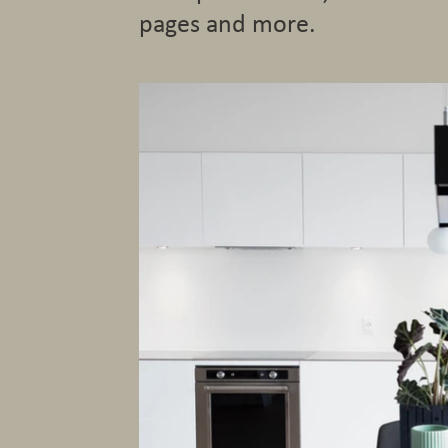
pages and more.