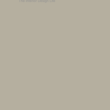
The Interior Design Life