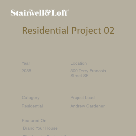
Residential Project 02
Year
Location
2035.
500 Terry Francois
Street SF
Category
Project Lead
Residential
Andrew Gardener
Featured On
Brand Your House